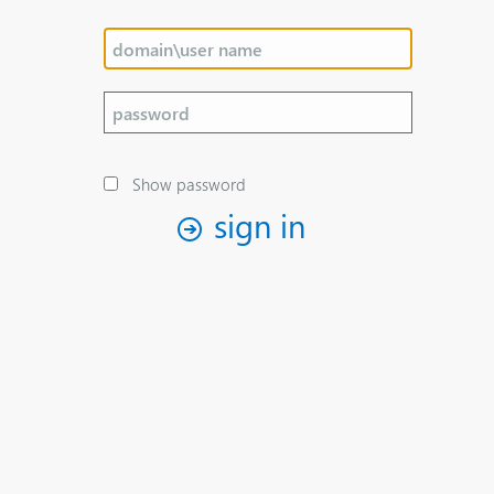
Show password
sign in